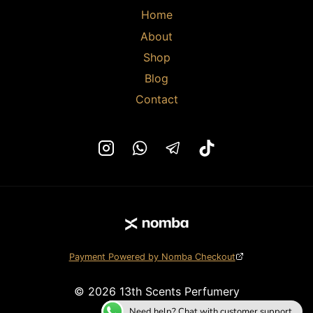
Home
About
Shop
Blog
Contact
Payment Powered by Nomba Checkout
© 2026 13th Scents Perfumery
Need help? Chat with customer support.