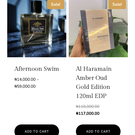
product
Sale!
Sale!
has
multiple
variants.
The
options
may
be
chosen
Afternoon Swim
Al Haramain
on
Amber Oud
₦
14,000.00
–
the
Price
₦
59,000.00
Gold Edition
product
range:
120ml EDP
page
₦14,000.00
Original
₦
118,000.00
through
price
Current
₦
117,000.00
₦59,000.00
was:
price
₦118,000.00.
is:
ADD TO CART
ADD TO CART
₦117,000.00.