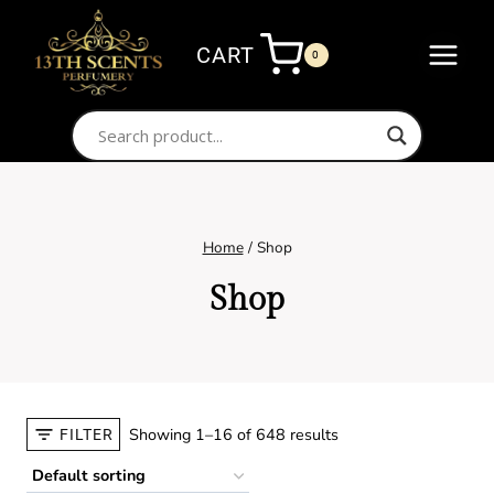
Skip
to
CART
0
content
Home
/
Shop
Shop
Showing 1–16 of 648 results
FILTER