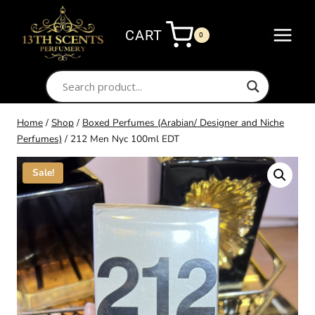
Skip
to
CART
0
content
Home
/
Shop
/
Boxed Perfumes (Arabian/ Designer and Niche
Perfumes)
/
212 Men Nyc 100ml EDT
Sale!