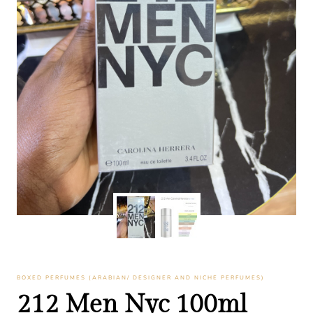
BOXED PERFUMES (ARABIAN/ DESIGNER AND NICHE PERFUMES)
212 Men Nyc 100ml