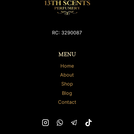
RC: 3290087
MENU
Home
About
Shop
Blog
Contact