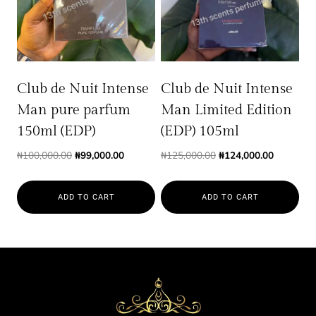
Club de Nuit Intense
Club de Nuit Intense
Man pure parfum
Man Limited Edition
150ml (EDP)
(EDP) 105ml
Original
Current
Original
Current
₦
100,000.00
₦
99,000.00
₦
125,000.00
₦
124,000.00
price
price
price
price
was:
is:
was:
is:
ADD TO CART
ADD TO CART
₦100,000.00.
₦99,000.00.
₦125,000.00.
₦124,000.