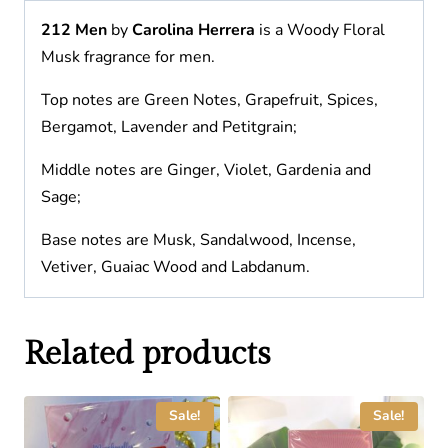
212 Men
by
Carolina Herrera
is a Woody Floral
Musk fragrance for men.
Top notes are Green Notes, Grapefruit, Spices,
Bergamot, Lavender and Petitgrain;
Middle notes are Ginger, Violet, Gardenia and
Sage;
Base notes are Musk, Sandalwood, Incense,
Vetiver, Guaiac Wood and Labdanum.
Related products
Sale!
Sale!