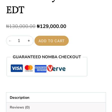
EDT
Original
Current
₦
130,000.00
₦
129,000.00
price
price
212
ADD TO CART
was:
is:
Men
₦130,000.00.
₦129,000.00.
Nyc
GUARANTEED NOMBA CHECKOUT
100ml
EDT
quantity
Description
Reviews (0)