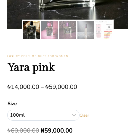
LUXURY PERFUME OIL’S FOR WOMEN
Yara pink
Price
₦
14,000.00
–
₦
59,000.00
range:
Size
₦14,000.00
Clear
through
₦59,000.00
Original
Current
₦
60,000.00
₦
59,000.00