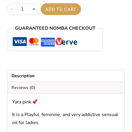
price
price
Yara
ADD TO CART
was:
is:
pink
quantity
₦60,000.00.
₦59,000.00.
GUARANTEED NOMBA CHECKOUT
Description
Reviews (0)
Yara pink
It is a Playful, feminine, and very addictive sensual
oil for ladies.