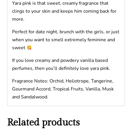
Yara pink is that sweet, creamy fragrance that
clings to your skin and keeps him coming back for
more.
Perfect for date night, brunch with the girls, or just
when you want to smell extremely feminine and
sweet
If you love creamy and powdery vanilla based
perfumes, then you’ll definitely love yara pink.
Fragrance Notes: Orchid, Heliotrope, Tangerine,
Gourmand Accord, Tropical Fruits, Vanilla, Musk
and Sandalwood.
Related products