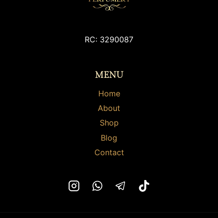
options
options
may
may
be
be
chosen
chosen
RC: 3290087
on
on
the
the
MENU
product
product
page
page
Home
About
Shop
Blog
Contact