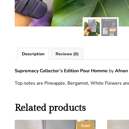
Description
Reviews (0)
Supremacy Collector’s Edition Pour Homme
by
Afnan
Top notes are Pineapple, Bergamot, White Flowers an
Related products
Sale!