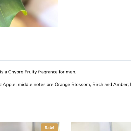
is a Chypre Fruity fragrance for men
.
d Apple; middle notes are Orange Blossom, Birch and Amber; 
Sale!