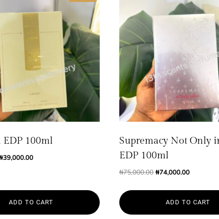
 EDP 100ml
Supremacy Not Only i
EDP 100ml
Original
Current
₦
39,000.00
price
price
Original
Current
₦
75,000.00
₦
74,000.00
was:
is:
price
price
₦40,000.00.
₦39,000.00.
was:
is:
ADD TO CART
ADD TO CART
₦75,000.00.
₦74,000.0