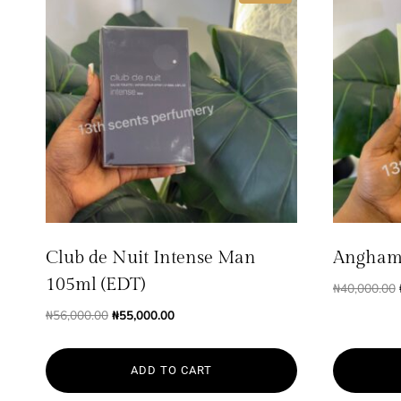
Club de Nuit Intense Man
Angham
105ml (EDT)
₦
40,000.00
Original
Current
₦
56,000.00
₦
55,000.00
price
price
was:
is:
ADD TO CART
₦56,000.00.
₦55,000.00.