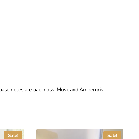
base notes are oak moss, Musk and Ambergris.
Sale!
Sale!