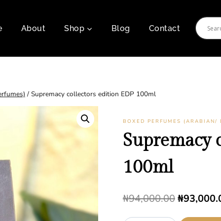
e
About
Shop
Blog
Contact
erfumes)
/
Supremacy collectors edition EDP 100ml
BOXED PERFUMES (ARABIAN/ 
Supremacy c
100ml
Original
₦
94,000.00
₦
93,000.
price