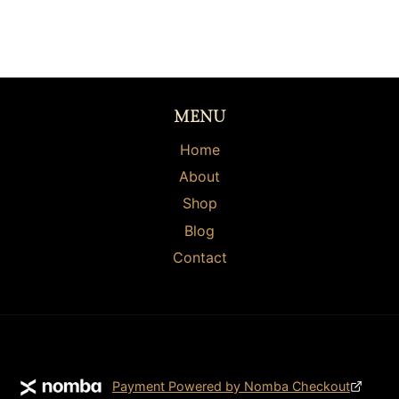
MENU
Home
About
Shop
Blog
Contact
Payment Powered by Nomba Checkout