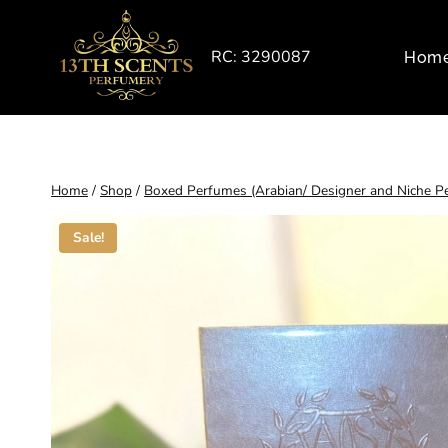
Skip
to
RC: 3290087
Hom
content
Home
/
Shop
/
Boxed Perfumes (Arabian/ Designer and Niche P
Sale!