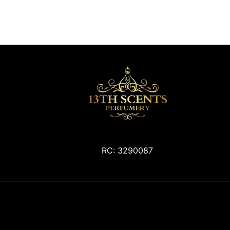
RC: 3290087