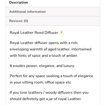
Description
Additional information
Reviews (0)
Royal Leather Reed Diffuser
Royal Leather diffuser opens with a rich,
enveloping warmth of aged leather, intertwined
with hints of spice and a touch of amber.
It exudes power, elegance, and luxury.
Perfect for any space seeking a touch of elegance
in your sitting room, office space etc
If you love leathery / woody diffusers then you
should definitely get a jar of royal Leather.