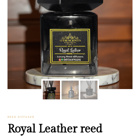
REED DIFFUSER
Royal Leather reed