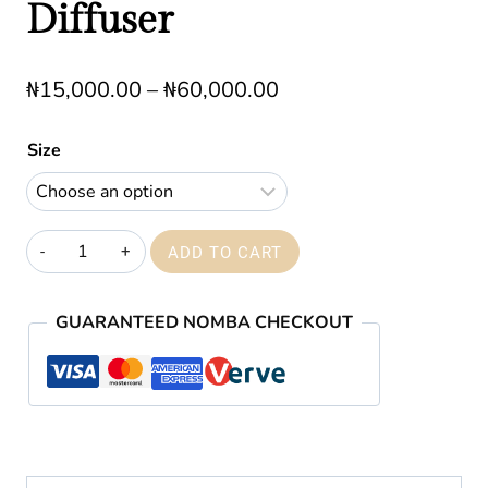
Diffuser
Price
₦
15,000.00
–
₦
60,000.00
range:
Size
₦15,000.00
through
₦60,000.00
Royal
ADD TO CART
Leather
reed
GUARANTEED NOMBA CHECKOUT
Diffuser
quantity