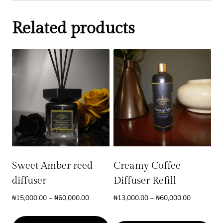
Related products
Sweet Amber reed
Creamy Coffee
diffuser
Diffuser Refill
Price
Price
₦
15,000.00
–
₦
60,000.00
₦
13,000.00
–
₦
60,000.00
range:
range:
₦15,000.00
₦13,000.0