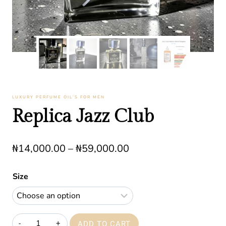
LUXURY PERFUME OIL’S FOR MEN
Replica Jazz Club
Price
₦
14,000.00
–
₦
59,000.00
range:
Size
₦14,000.00
through
₦59,000.00
Replica
ADD TO CART