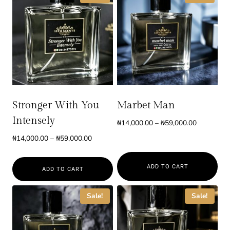
Stronger With You
Marbet Man
Intensely
Price
₦
14,000.00
–
₦
59,000.00
range:
Price
₦
14,000.00
–
₦
59,000.00
₦14,000.0
range:
through
₦14,000.00
ADD TO CART
₦59,000.0
ADD TO CART
through
₦59,000.00
This
This
Sale!
Sale!
product
product
has
has
multiple
multiple