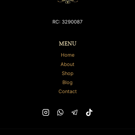
may
may
be
be
chosen
RC: 3290087
chosen
on
on
the
the
MENU
product
product
page
page
Home
About
Shop
Blog
Contact