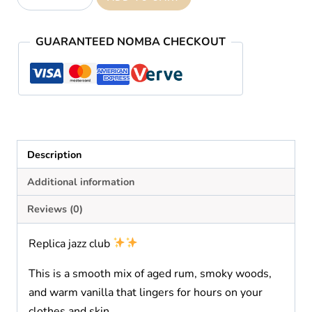
Jazz
Club
GUARANTEED NOMBA CHECKOUT
quantity
Description
Additional information
Reviews (0)
Replica jazz club
This is a smooth mix of aged rum, smoky woods,
and warm vanilla that lingers for hours on your
clothes and skin.