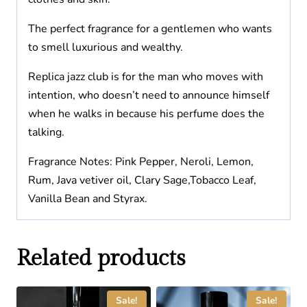
The perfect fragrance for a gentlemen who wants
to smell luxurious and wealthy.
Replica jazz club is for the man who moves with
intention, who doesn’t need to announce himself
when he walks in because his perfume does the
talking.
Fragrance Notes: Pink Pepper, Neroli, Lemon,
Rum, Java vetiver oil, Clary Sage,Tobacco Leaf,
Vanilla Bean and Styrax.
Related products
Sale!
Sale!