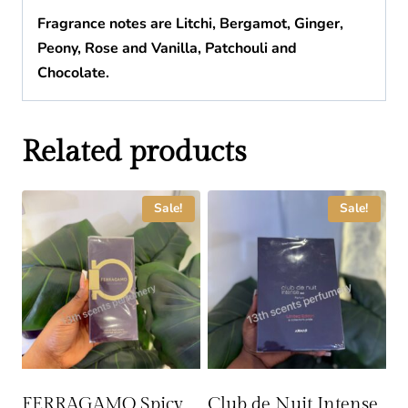
Fragrance
notes are Litchi, Bergamot, Ginger,
Peony, Rose and Vanilla, Patchouli and
Chocolate.
Related products
Sale!
Sale!
FERRAGAMO Spicy
Club de Nuit Intense