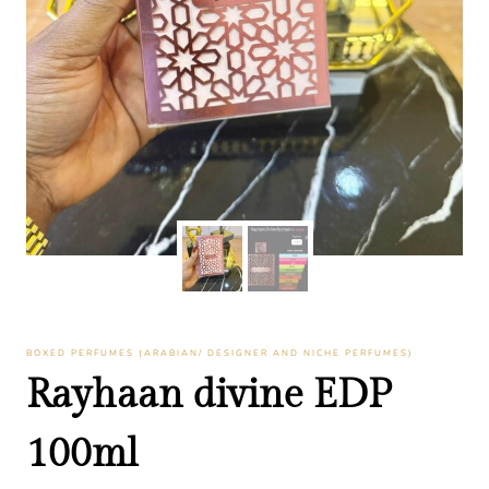
BOXED PERFUMES (ARABIAN/ DESIGNER AND NICHE PERFUMES)
Rayhaan divine EDP
100ml