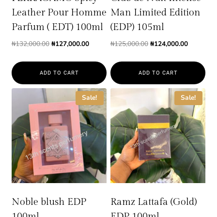
Leather Pour Homme
Man Limited Edition
Parfum ( EDT) 100ml
(EDP) 105ml
Original
Current
Original
Current
₦
132,000.00
₦
127,000.00
₦
125,000.00
₦
124,000.00
price
price
price
price
was:
is:
was:
is:
ADD TO CART
ADD TO CART
₦132,000.00.
₦127,000.00.
₦125,000.00.
₦124,000.
Sale!
Sale!
Noble blush EDP
Ramz Lattafa (Gold)
100ml
EDP 100ml