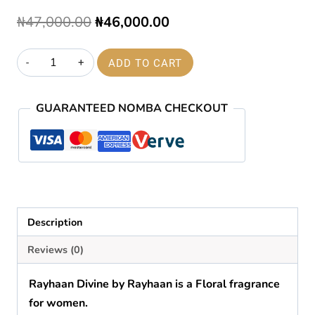
Original
Current
₦
47,000.00
₦
46,000.00
price
price
Rayhaan
ADD TO CART
was:
is:
divine
₦47,000.00.
₦46,000.00.
EDP
GUARANTEED NOMBA CHECKOUT
100ml
quantity
Description
Reviews (0)
Rayhaan Divine
by
Rayhaan
is a Floral fragrance
for women.