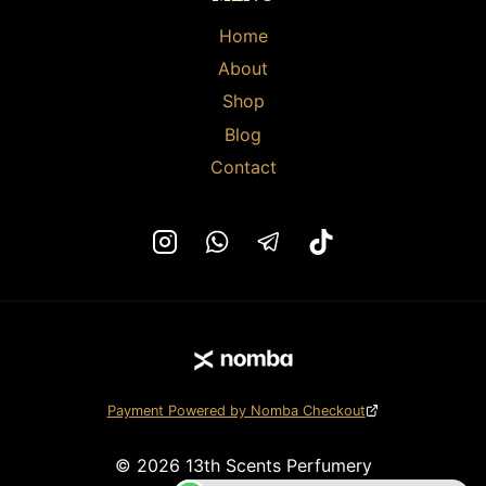
Home
About
Shop
Blog
Contact
Payment Powered by Nomba Checkout
© 2026 13th Scents Perfumery