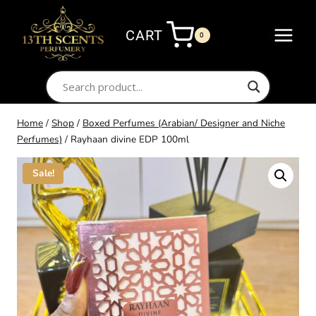
Skip
to
CART
0
content
Home
/
Shop
/
Boxed Perfumes (Arabian/ Designer and Niche
Perfumes)
/
Rayhaan divine EDP 100ml
Sale!