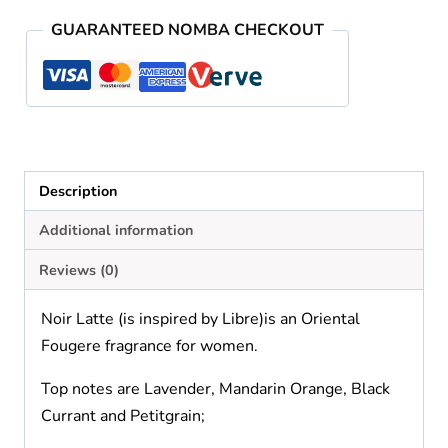
quantity
GUARANTEED NOMBA CHECKOUT
Description
Additional information
Reviews (0)
Noir Latte (is inspired by Libre)is an Oriental
Fougere fragrance for women.
Top notes are Lavender, Mandarin Orange, Black
Currant and Petitgrain;