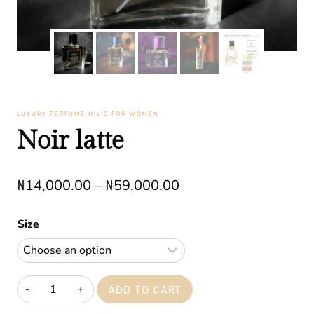
LUXURY PERFUME OIL’S FOR WOMEN
Noir latte
Price
₦
14,000.00
–
₦
59,000.00
range:
Size
₦14,000.00
through
₦59,000.00
Noir
ADD TO CART
latte