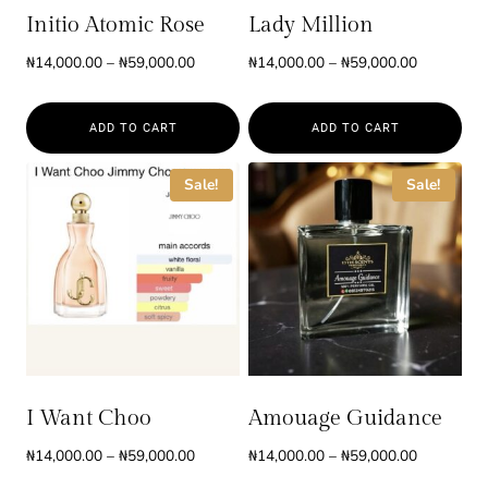
Initio Atomic Rose
Lady Million
Price
Price
₦
14,000.00
–
₦
59,000.00
₦
14,000.00
–
₦
59,000.00
range:
range:
₦14,000.00
₦14,000.0
ADD TO CART
ADD TO CART
through
through
₦59,000.00
₦59,000.0
This
This
Sale!
Sale!
product
product
has
has
multiple
multiple
variants.
variants.
The
The
options
options
may
may
be
be
I Want Choo
Amouage Guidance
chosen
chosen
Price
Price
₦
14,000.00
–
₦
59,000.00
₦
14,000.00
–
₦
59,000.00
on
on
range:
range: