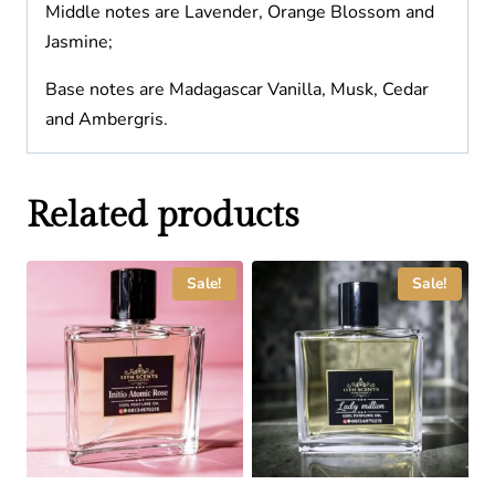
Middle notes are Lavender, Orange Blossom and
Jasmine;
Base notes are Madagascar Vanilla, Musk, Cedar
and Ambergris.
Related products
Sale!
Sale!