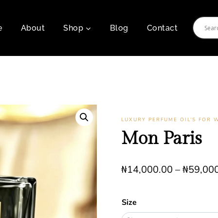
e
About
Shop
Blog
Contact
LUXURY PERFUME OIL’S FOR
Mon Paris
₦
14,000.00
–
₦
59,00
Size