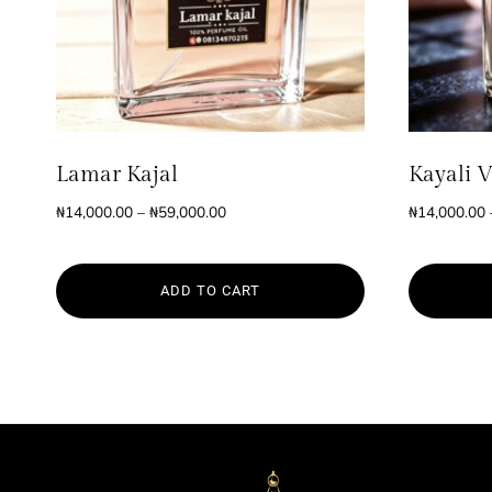
Lamar Kajal
Kayali V
Price
₦
14,000.00
–
₦
59,000.00
₦
14,000.00
range:
₦14,000.00
through
ADD TO CART
₦59,000.00
This
This
product
product
has
has
multiple
multiple
variants.
variants.
The
The