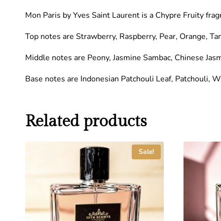
Mon Paris by Yves Saint Laurent is a Chypre Fruity fra
Top notes are Strawberry, Raspberry, Pear, Orange, Ta
Middle notes are Peony, Jasmine Sambac, Chinese Jas
Base notes are Indonesian Patchouli Leaf, Patchouli, 
Related products
Sale!