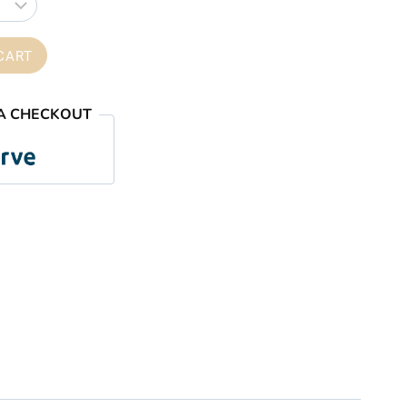
through
₦59,000.00
CART
A CHECKOUT