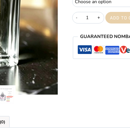
Mon
ADD TO 
Paris
quantity
GUARANTEED NOMB
(0)