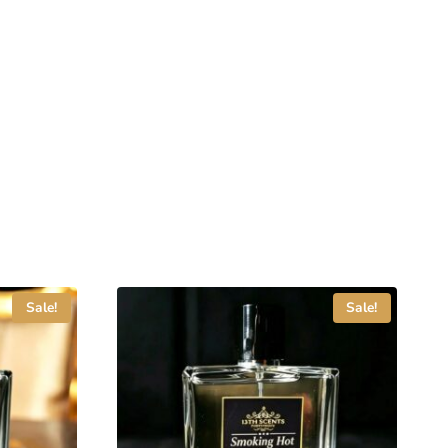
Sale!
Sale!