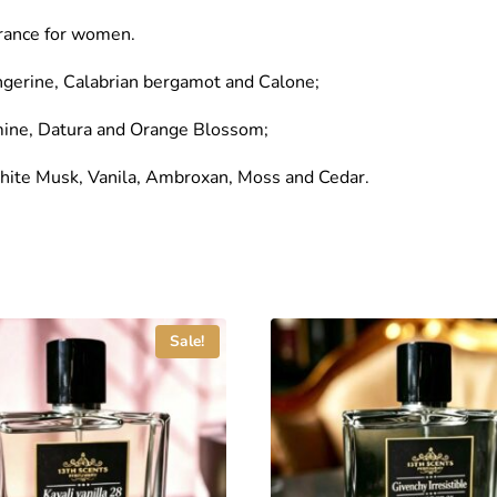
grance for women.
ngerine, Calabrian bergamot and Calone;
mine, Datura and Orange Blossom;
White Musk, Vanila, Ambroxan, Moss and Cedar.
Sale!