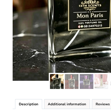
Description
Additional information
Reviews 