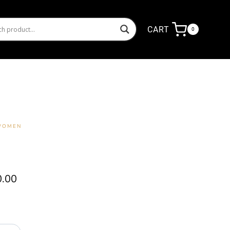
CART
0
 WOMEN
Price
0.00
range:
₦14,000.00