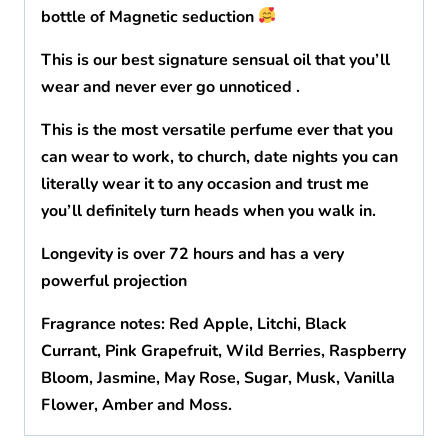
bottle of Magnetic seduction
This is our best signature sensual oil that you’ll
wear and never ever go unnoticed .
This is the most versatile perfume ever that you
can wear to work, to church, date nights you can
literally wear it to any occasion and trust me
you’ll definitely turn heads when you walk in.
Longevity is over 72 hours and has a very
powerful projection
Fragrance notes: Red Apple, Litchi, Black
Currant, Pink Grapefruit, Wild Berries, Raspberry
Bloom, Jasmine, May Rose, Sugar, Musk, Vanilla
Flower, Amber and Moss.