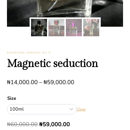
SIGNATURE SENSUAL OIL’S
Magnetic seduction
Price
₦
14,000.00
–
₦
59,000.00
range:
Size
₦14,000.00
Clear
through
₦59,000.00
Original
Current
₦
60,000.00
₦
59,000.00