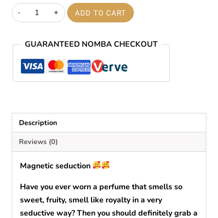
price
price
Magnetic
ADD TO CART
was:
is:
seduction
quantity
₦60,000.00.
₦59,000.00.
GUARANTEED NOMBA CHECKOUT
Description
Reviews (0)
Magnetic seduction
Have you ever worn a perfume that smells so
sweet, fruity, smell like royalty in a very
seductive way? Then you should definitely grab a