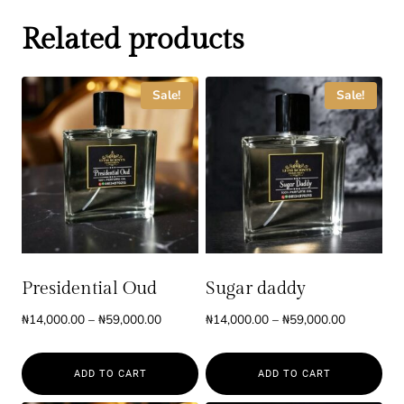
Related products
Sale!
Sale!
Presidential Oud
Sugar daddy
Price
Price
₦
14,000.00
–
₦
59,000.00
₦
14,000.00
–
₦
59,000.00
range:
range:
₦14,000.00
₦14,000.0
ADD TO CART
ADD TO CART
through
through
₦59,000.00
₦59,000.0