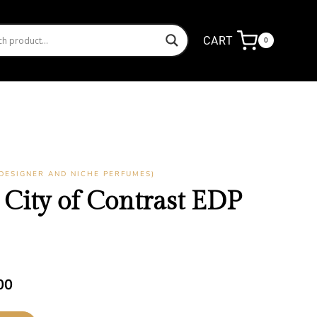
CART
0
DESIGNER AND NICHE PERFUMES)
City of Contrast EDP
Current
00
price