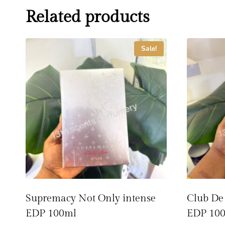
Related products
Sale!
Supremacy Not Only intense
Club De
EDP 100ml
EDP 10