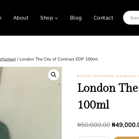
e
About
Shop
Blog
Contact
erfumes)
/
London The City of Contrast EDP 100ml
BOXED PERFUMES (ARABIAN/ 
London The 
100ml
Original
₦
50,000.00
₦
49,000.
price