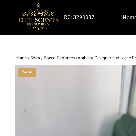
Skip
to
RC: 3290087
Hom
content
Home
/
Shop
/
Boxed Perfumes (Arabian/ Designer and Niche P
Sale!