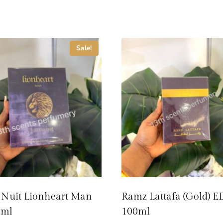
Sale!
 Nuit Lionheart Man
Ramz Lattafa (Gold) E
0ml
100ml