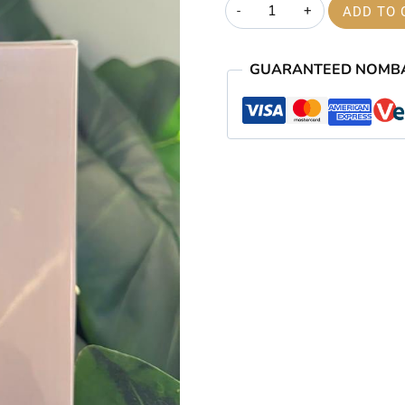
London
ADD TO 
was:
The
₦50,000.
City
GUARANTEED NOMB
of
Contrast
EDP
100ml
quantity