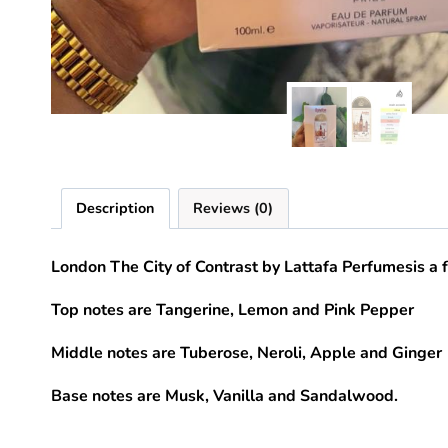
Description
Reviews (0)
London The City of Contrast
by
Lattafa Perfumes
is a
Top notes are Tangerine, Lemon and Pink Pepper
Middle notes are Tuberose, Neroli, Apple and Ginger
Base notes are Musk, Vanilla and Sandalwood.