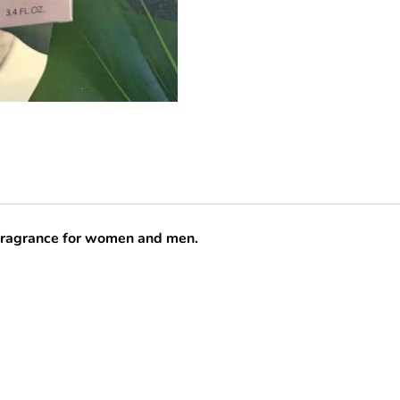
 fragrance for women and men.