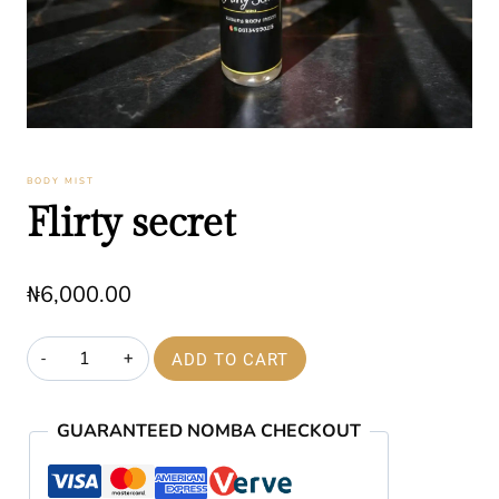
BODY MIST
Flirty secret
₦
6,000.00
Flirty
ADD TO CART
secret
quantity
GUARANTEED NOMBA CHECKOUT