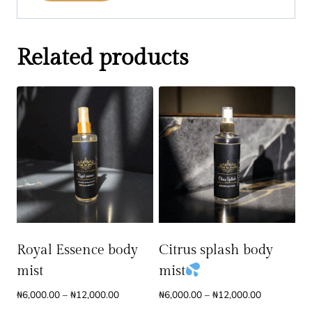
Related products
Royal Essence body
Citrus splash body
mist
mist
Price
Price
₦
6,000.00
–
₦
12,000.00
₦
6,000.00
–
₦
12,000.00
range:
range: