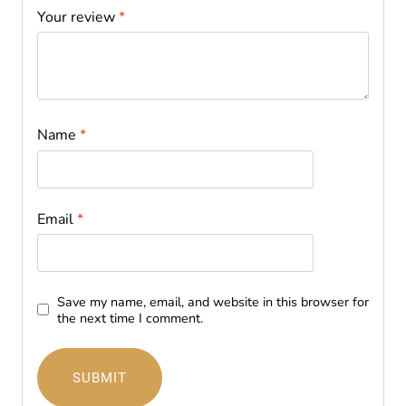
Your review
*
Name
*
Email
*
Save my name, email, and website in this browser for
the next time I comment.