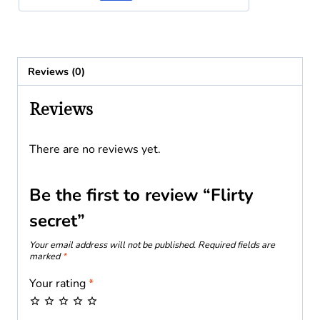
Reviews (0)
Reviews
There are no reviews yet.
Be the first to review “Flirty
secret”
Your email address will not be published.
Required fields are
marked
*
Your rating
*