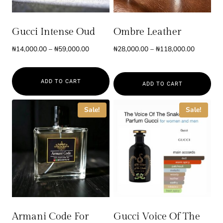
Gucci Intense Oud
Ombre Leather
Price
Price
₦
14,000.00
–
₦
59,000.00
₦
28,000.00
–
₦
118,000.00
range:
range:
₦14,000.00
₦28,000.
ADD TO CART
through
through
ADD TO CART
₦59,000.00
₦118,000
This
This
Sale!
Sale!
product
product
has
has
multiple
multiple
variants.
variants.
The
The
options
options
may
may
be
be
Armani Code For
Gucci Voice Of The
chosen
chosen