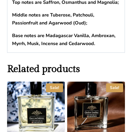
Top notes are Saffron, Osmanthus and Magnolia;
Middle notes are Tuberose, Patchouli,
Passionfruit and Agarwood (Oud);
Base notes are Madagascar Vanilla, Ambroxan,
Myrrh, Musk, Incense and Cedarwood.
Related products
Sale!
Sale!