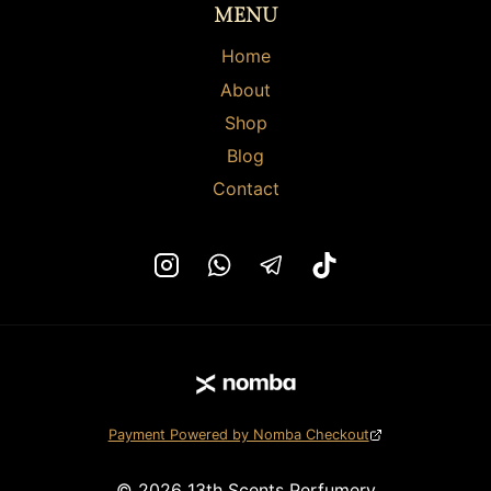
MENU
product
product
page
page
Home
About
Shop
Blog
Contact
Payment Powered by Nomba Checkout
© 2026 13th Scents Perfumery