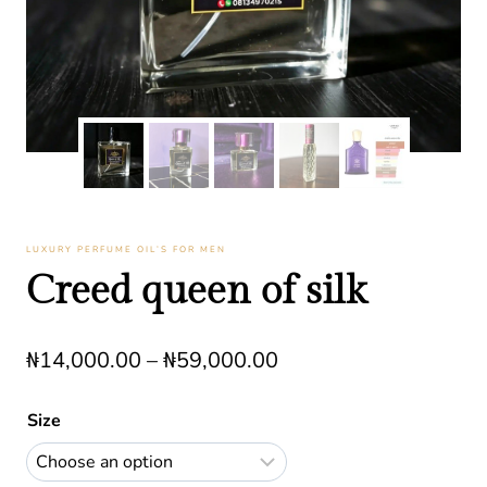
LUXURY PERFUME OIL’S FOR MEN
Creed queen of silk
Price
₦
14,000.00
–
₦
59,000.00
range:
Size
₦14,000.00
through