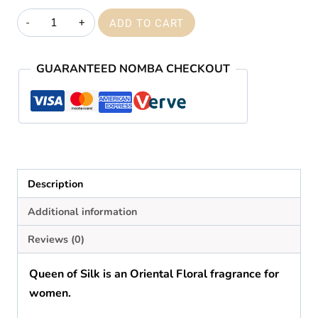
₦59,000.00
Creed
ADD TO CART
queen
of
GUARANTEED NOMBA CHECKOUT
silk
quantity
Description
Additional information
Reviews (0)
Queen of Silk
is
an
Oriental Floral fragrance for
women.