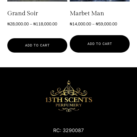
may
may
be
be
Grand Soir
Marbet Man
chosen
chosen
Price
Price
₦
28,000.00
–
₦
118,000.00
₦
14,000.00
–
₦
59,000.00
on
on
range:
range:
the
the
₦28,000.00
₦14,000.0
product
product
ADD TO CART
through
through
ADD TO CART
page
page
₦118,000.00
₦59,000.0
This
This
product
product
has
has
multiple
multiple
variants.
variants.
The
The
options
options
may
may
be
be
chosen
RC: 3290087
chosen