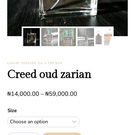
LUXURY PERFUME OIL’S FOR MEN
Creed oud zarian
Price
₦
14,000.00
–
₦
59,000.00
range:
Size
₦14,000.00
through
₦59,000.00