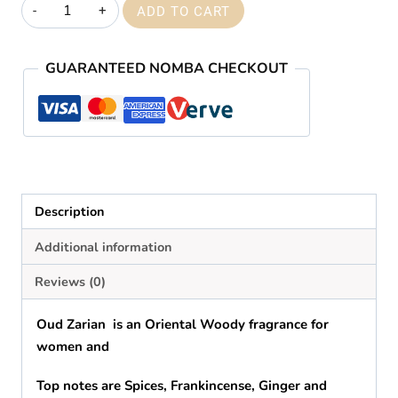
Creed
ADD TO CART
oud
zarian
GUARANTEED NOMBA CHECKOUT
quantity
Description
Additional information
Reviews (0)
Oud Zarian is
an
Oriental Woody fragrance for
women and
Top notes are Spices, Frankincense, Ginger and