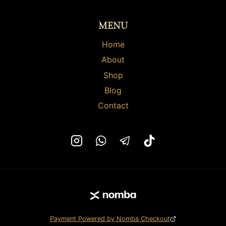
on
on
the
the
MENU
product
product
page
page
Home
About
Shop
Blog
Contact
Payment Powered by Nomba Checkout