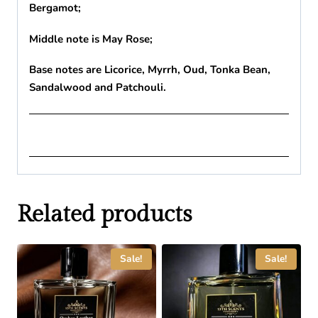
Bergamot;
Middle note is May Rose;
Base notes are Licorice, Myrrh, Oud, Tonka Bean,
Sandalwood and Patchouli.
Related products
Sale!
Sale!