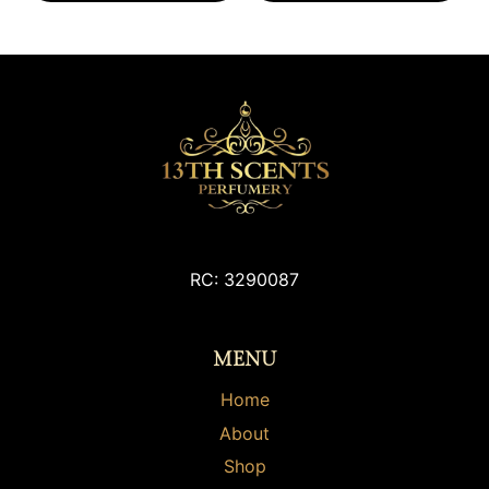
RC: 3290087
MENU
Home
About
Shop