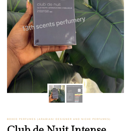
BOXED PERFUMES (ARABIAN/ DESIGNER AND NICHE PERFUMES)
Club de Nuit Intense