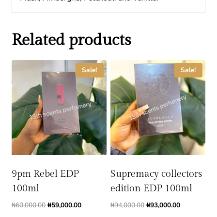
Related products
Sale!
Sale!
9pm Rebel EDP
Supremacy collectors
100ml
edition EDP 100ml
Original
Current
Original
Current
₦
60,000.00
₦
59,000.00
₦
94,000.00
₦
93,000.00
price
price
price
price