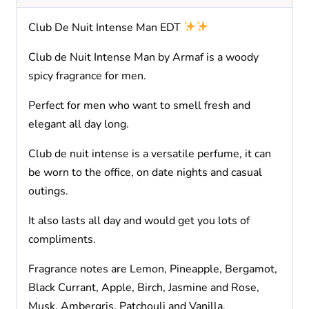
Club De Nuit Intense Man EDT
Club de Nuit Intense Man by Armaf is a woody
spicy fragrance for men.
Perfect for men who want to smell fresh and
elegant all day long.
Club de nuit intense is a versatile perfume, it can
be worn to the office, on date nights and casual
outings.
It also lasts all day and would get you lots of
compliments.
Fragrance notes are Lemon, Pineapple, Bergamot,
Black Currant, Apple, Birch, Jasmine and Rose,
Musk, Ambergris, Patchouli and Vanilla.