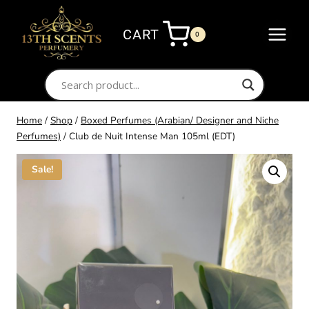
Skip
to
CART
0
content
Home
/
Shop
/
Boxed Perfumes (Arabian/ Designer and Niche
Perfumes)
/
Club de Nuit Intense Man 105ml (EDT)
Sale!