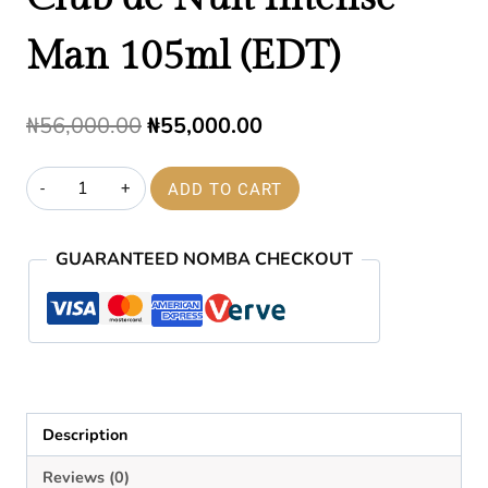
Man 105ml (EDT)
Original
Current
₦
56,000.00
₦
55,000.00
price
price
Club
ADD TO CART
was:
is:
de
₦56,000.00.
₦55,000.00.
Nuit
GUARANTEED NOMBA CHECKOUT
Intense
Man
105ml
(EDT)
quantity
Description
Reviews (0)