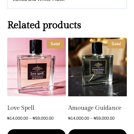
Related products
Sale!
Sale!
Love Spell
Amouage Guidance
Price
Price
₦
14,000.00
–
₦
59,000.00
₦
14,000.00
–
₦
59,000.00
range:
range:
₦14,000.00
₦14,000.0