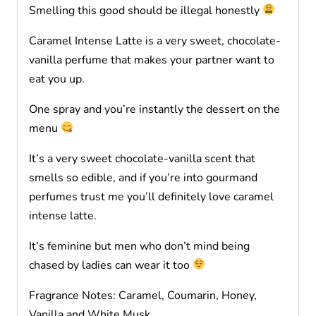
Smelling this good should be illegal honestly
Caramel Intense Latte is a very sweet, chocolate-
vanilla perfume that makes your partner want to
eat you up.
One spray and you’re instantly the dessert on the
menu
It’s a very sweet chocolate-vanilla scent that
smells so edible, and if you’re into gourmand
perfumes trust me you’ll definitely love caramel
intense latte.
It’s feminine but men who don’t mind being
chased by ladies can wear it too
Fragrance Notes: Caramel, Coumarin, Honey,
Vanilla and White Musk.