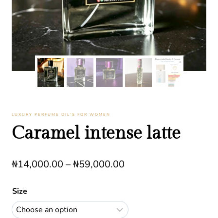
LUXURY PERFUME OIL’S FOR WOMEN
Caramel intense latte
Price
₦
14,000.00
–
₦
59,000.00
range:
Size
₦14,000.00
through