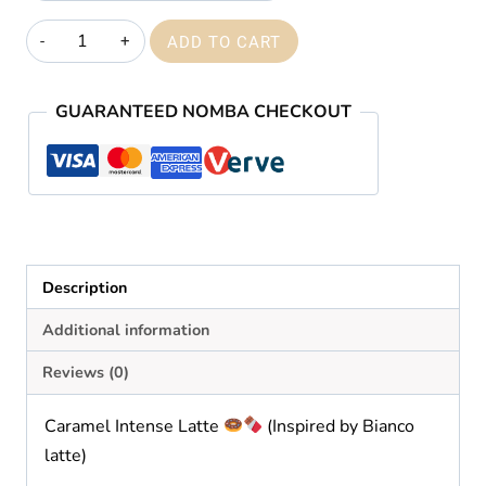
₦59,000.00
Caramel
ADD TO CART
intense
latte
GUARANTEED NOMBA CHECKOUT
quantity
Description
Additional information
Reviews (0)
Caramel Intense Latte
(Inspired by Bianco
latte)