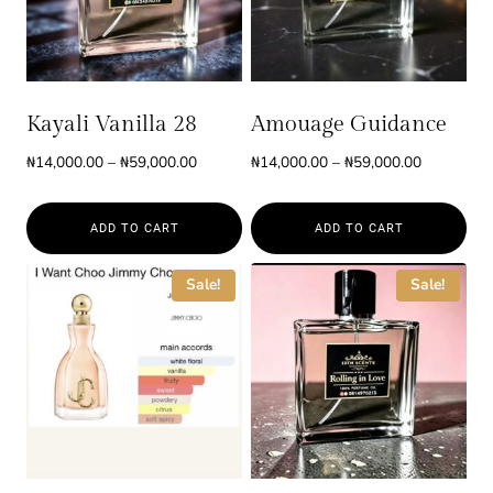
Kayali Vanilla 28
Amouage Guidance
Price
Price
₦
14,000.00
–
₦
59,000.00
₦
14,000.00
–
₦
59,000.00
range:
range:
₦14,000.00
₦14,000.0
ADD TO CART
ADD TO CART
through
through
₦59,000.00
₦59,000.0
This
This
Sale!
Sale!
product
product
has
has
multiple
multiple
variants.
variants.
The
The
options
options
may
may