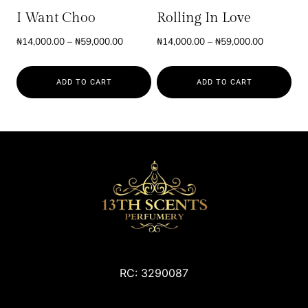
be
be
I Want Choo
Rolling In Love
chosen
chosen
Price
Price
₦
14,000.00
–
₦
59,000.00
₦
14,000.00
–
₦
59,000.00
on
on
range:
range:
the
the
₦14,000.00
₦14,000.0
product
product
ADD TO CART
ADD TO CART
through
through
page
page
₦59,000.00
₦59,000.0
This
This
product
product
has
has
multiple
multiple
variants.
variants.
The
The
options
options
may
may
be
be
chosen
chosen
RC: 3290087
on
on