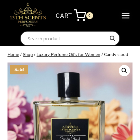
Skip
to
CART
0
content
Home
/
Shop
/
Luxury Perfume Oil’s for Women
/
Candy cloud
Sale!