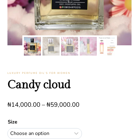
LUXURY PERFUME OIL’S FOR WOMEN
Candy cloud
Price
₦
14,000.00
–
₦
59,000.00
range:
Size
₦14,000.00
through