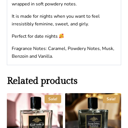
wrapped in soft powdery notes.
It is made for nights when you want to feel
irresistibly feminine, sweet, and girly.
Perfect for date nights
Fragrance Notes: Caramel, Powdery Notes, Musk,
Benzoin and Vanilla.
Related products
Sale!
Sale!