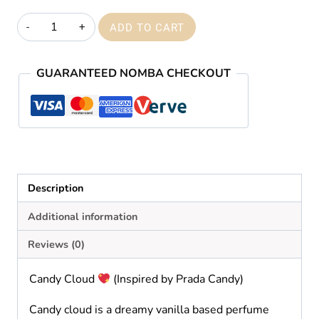
₦59,000.00
Candy
ADD TO CART
cloud
quantity
GUARANTEED NOMBA CHECKOUT
Description
Additional information
Reviews (0)
Candy Cloud
(Inspired by Prada Candy)
Candy cloud is a dreamy vanilla based perfume