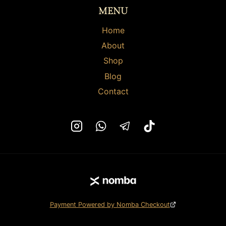
the
the
MENU
product
product
page
page
Home
About
Shop
Blog
Contact
Payment Powered by Nomba Checkout