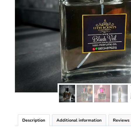
Description
Additional information
Reviews 