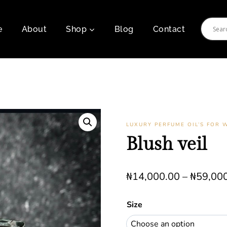
e
About
Shop
Blog
Contact
LUXURY PERFUME OIL’S FOR
Blush veil
₦
14,000.00
–
₦
59,00
Size