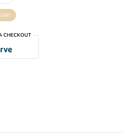
through
₦59,000.00
CART
A CHECKOUT