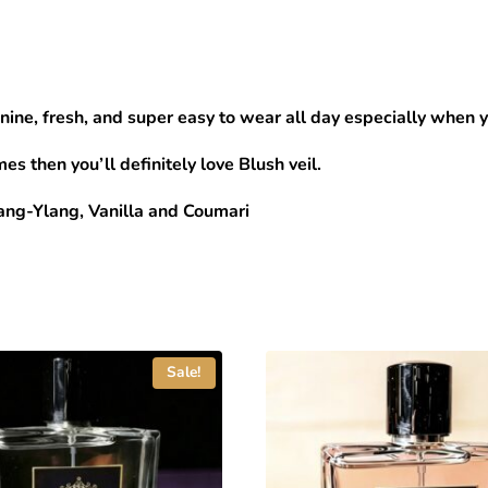
nine, fresh, and super easy to wear all day especially when 
es then you’ll definitely love Blush veil.
ang-Ylang, Vanilla and Coumari
Sale!