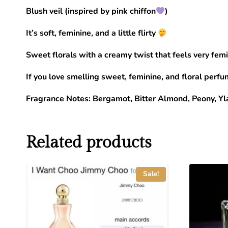
Blush veil (inspired by pink chiffon
)
It’s soft, feminine, and a little flirty
Sweet florals with a creamy twist that feels very femi
If you love smelling sweet, feminine, and floral perfum
Fragrance Notes: Bergamot, Bitter Almond, Peony, Yl
Related products
Sale!