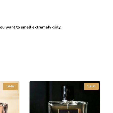
you want to smell extremely girly.
Sale!
Sale!