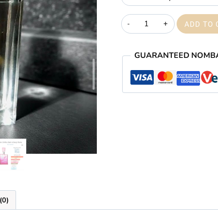
Blush
ADD TO 
veil
quantity
GUARANTEED NOMB
(0)