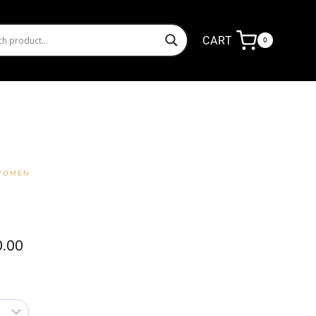
CART
0
 WOMEN
Price
0.00
range:
₦14,000.00