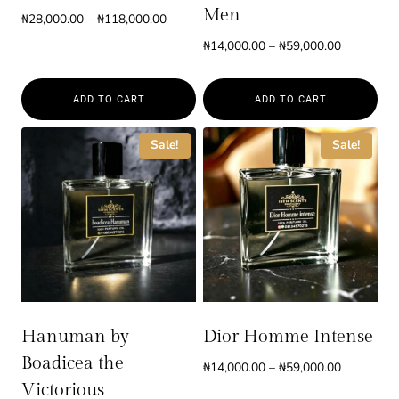
Men
Price
₦
28,000.00
–
₦
118,000.00
range:
Price
₦
14,000.00
–
₦
59,000.00
₦28,000.00
range:
through
₦14,000.0
₦118,000.00
ADD TO CART
ADD TO CART
through
₦59,000.0
This
This
Sale!
Sale!
product
product
has
has
multiple
multiple
variants.
variants.
The
The
options
options
may
may
be
be
Hanuman by
Dior Homme Intense
chosen
chosen
Boadicea the
Price
₦
14,000.00
–
₦
59,000.00
on
on
range:
Victorious
the
the