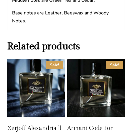
Middle notes are Green Tea and Cedar;
Base notes are Leather, Beeswax and Woody
Notes.
Related products
Sale!
Sale!
Xerjoff Alexandria ll
Armani Code For