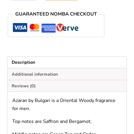
Bvlgari
quantity
GUARANTEED NOMBA CHECKOUT
Description
Additional information
Reviews (0)
Azaran by Bulgari is a Oriental Woody fragrance
for men.
Top notes are Saffron and Bergamot;