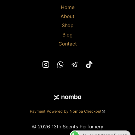
page
page
Home
About
Shop
Blog
Contact
Payment Powered by Nomba Checkout
© 2026 13th Scents Perfumery