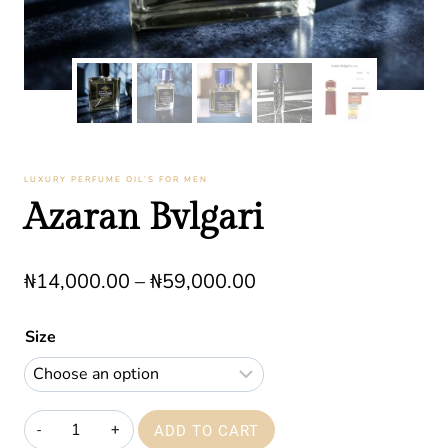
LUXURY PERFUME OIL’S FOR MEN
Azaran Bvlgari
Price
₦
14,000.00
–
₦
59,000.00
range:
Size
₦14,000.00
through
₦59,000.00
Azaran
ADD TO CART