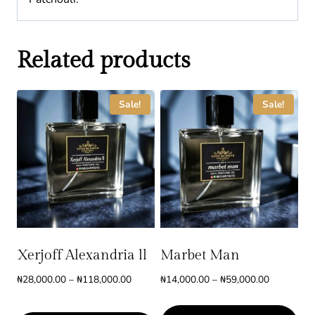
Related products
Sale!
Sale!
Xerjoff Alexandria ll
Marbet Man
Price
Price
₦
28,000.00
–
₦
118,000.00
₦
14,000.00
–
₦
59,000.00
range:
range:
₦28,000.00
₦14,000.0