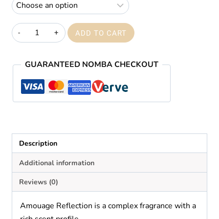
through
₦59,000.00
Amouage
ADD TO CART
Reflection
quantity
GUARANTEED NOMBA CHECKOUT
Description
Additional information
Reviews (0)
Amouage Reflection is a complex fragrance with a