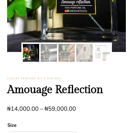
LUXURY PERFUME OIL’S FOR MEN
Amouage Reflection
Price
₦
14,000.00
–
₦
59,000.00
range:
Size
₦14,000.00