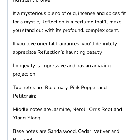
rich scent profile.
It a mysterious blend of oud, incense and spices fit
for a mystic, Reflection is a perfume that’ll make
you stand out with its profound, complex scent.
If you love oriental fragrances, you’ll definitely
appreciate Reflection’s haunting beauty.
Longevity is impressive and has an amazing
projection.
Top notes are Rosemary, Pink Pepper and
Petitgrain;
Middle notes are Jasmine, Neroli, Orris Root and
Ylang-Ylang;
Base notes are Sandalwood, Cedar, Vetiver and
Patchouli.