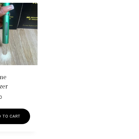
me
zer
0
 TO CART