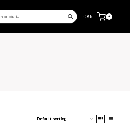
CART
0