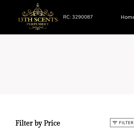
Skip
to
RC: 3290087
Hom
content
Filter by Price
FILTER