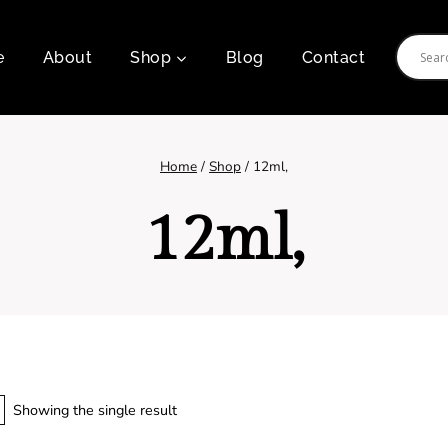
e
About
Shop
Blog
Contact
Home
/
Shop
/
12ml,
12ml,
Showing the single result