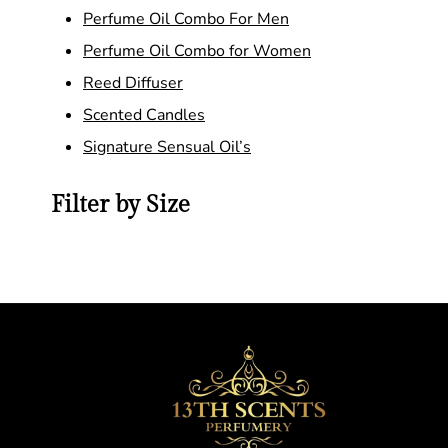
Perfume Oil Combo For Men
Perfume Oil Combo for Women
Reed Diffuser
Scented Candles
Signature Sensual Oil’s
Filter by Size