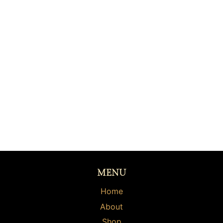
MENU
Home
About
Shop