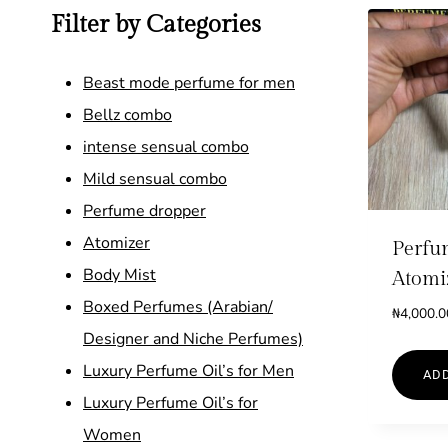
Filter by Categories
Beast mode perfume for men
Bellz combo
intense sensual combo
Mild sensual combo
Perfume dropper
Atomizer
Perfu
Body Mist
Atomi
Boxed Perfumes (Arabian/
₦
4,000.0
Designer and Niche Perfumes)
Luxury Perfume Oil’s for Men
ADD
Luxury Perfume Oil’s for
Women