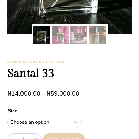
LUXURY PERFUME OIL’S FOR MEN
Santal 33
Price
₦
14,000.00
–
₦
59,000.00
range:
Size
₦14,000.00
through
₦59,000.00
Santal