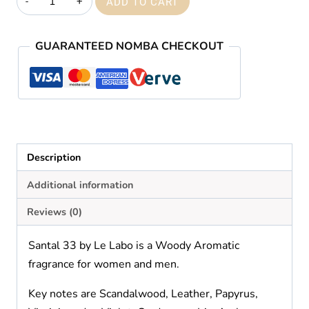
ADD TO CART
33
quantity
GUARANTEED NOMBA CHECKOUT
Description
Additional information
Reviews (0)
Santal 33 by Le Labo is a Woody Aromatic
fragrance for women and men.
Key notes are Scandalwood, Leather, Papyrus,