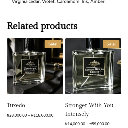
Virginia cedar, Violet, Cardamom, Iris, Amber.
Related products
Sale!
Sale!
Tuxedo
Stronger With You
Intensely
Price
₦
28,000.00
–
₦
118,000.00
range:
Price
₦
14,000.00
–
₦
59,000.00