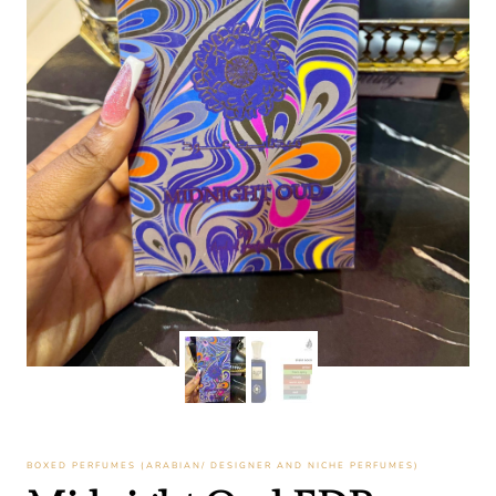
BOXED PERFUMES (ARABIAN/ DESIGNER AND NICHE PERFUMES)