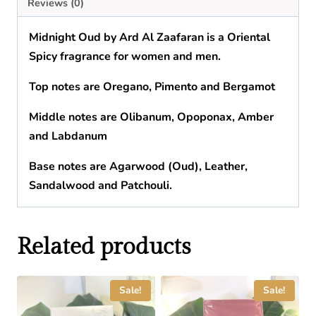
Reviews (0)
Midnight Oud
by
Ard Al Zaafaran
is a Oriental
Spicy fragrance for women and men.
Top notes are Oregano, Pimento and Bergamot
Middle notes are Olibanum, Opoponax, Amber
and Labdanum
Base notes are Agarwood (Oud), Leather,
Sandalwood and Patchouli.
Related products
Sale!
Sale!