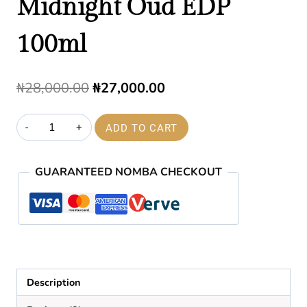
Midnight Oud EDP
100ml
Original
Current
₦
28,000.00
₦
27,000.00
price
price
Midnight
ADD TO CART
was:
is:
Oud
₦28,000.00.
₦27,000.00.
EDP
GUARANTEED NOMBA CHECKOUT
100ml
quantity
Description