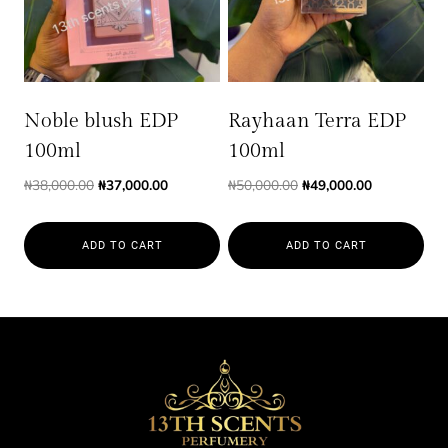
Noble blush EDP
Rayhaan Terra EDP
100ml
100ml
Original
Current
Original
Current
₦
38,000.00
₦
37,000.00
₦
50,000.00
₦
49,000.00
price
price
price
price
was:
is:
was:
is:
ADD TO CART
ADD TO CART
₦38,000.00.
₦37,000.00.
₦50,000.00.
₦49,000.00.