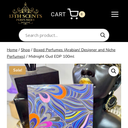
Skip
to
CART
0
content
Home
/
Shop
/
Boxed Perfumes (Arabian/ Designer and Niche
Perfumes)
/
Midnight Oud EDP 100ml
Sale!