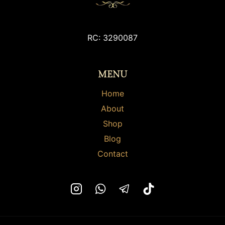
RC: 3290087
MENU
Home
About
Shop
Blog
Contact